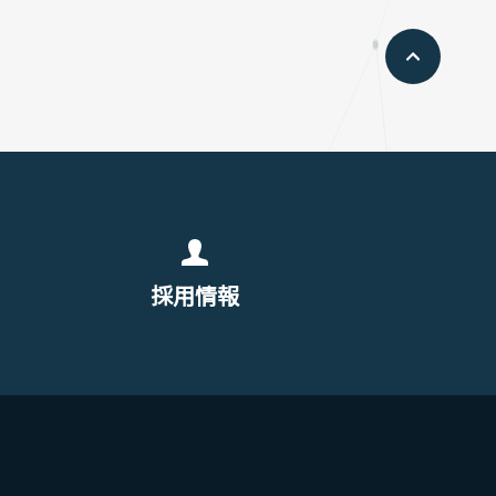
pageto
採用情報