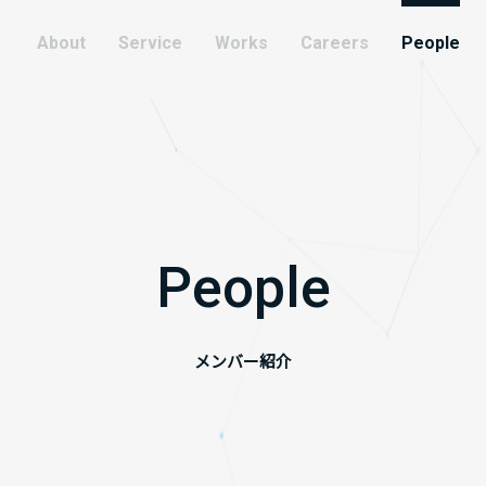
About
Service
Works
Careers
People
People
メンバー紹介