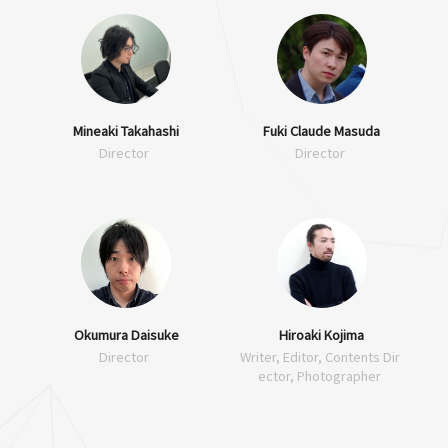
Mineaki Takahashi
Fuki Claude Masuda
Director
Director
Okumura Daisuke
Hiroaki Kojima
Director
Writer, Editor, Contents Dir
ector, Photographer