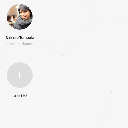
Nakano Tomoaki
Director, Planner
Join Us!