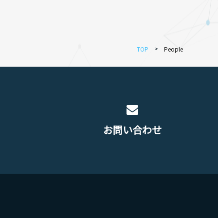
TOP
People
お問い合わせ