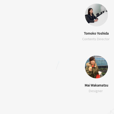
Tomoko Yoshida
Contents Director
Mai Wakamatsu
Designer